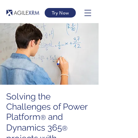
Try Now
Solving the
Challenges of Power
Platform
and
®
Dynamics 365
®