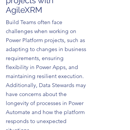
projects with
AgileXRM
Build Teams often face
challenges when working on
Power Platform projects, such as
adapting to changes in business
requirements, ensuring
flexibility in Power Apps, and
maintaining resilient execution.
Additionally, Data Stewards may
have concerns about the
longevity of processes in Power
Automate and how the platform
responds to unexpected