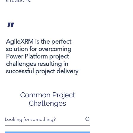
situations.
"
AgileXRM is the perfect
solution for overcoming
Power Platform project
challenges resulting in
successful project delivery
Common Project
Challenges