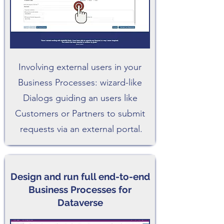
Involving external users in your
Business Processes: wizard-like
Dialogs guiding an users like
Customers or Partners to submit
requests via an external portal.
Design and run full end-to-end
Business Processes for
Dataverse