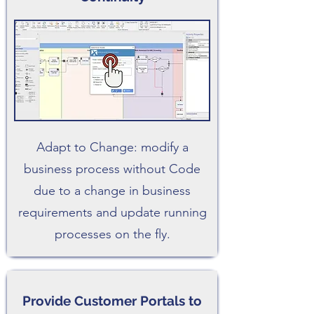
Adapt to Change: modify a
business process without Code
due to a change in business
requirements and update running
processes on the fly.
Provide Customer Portals to