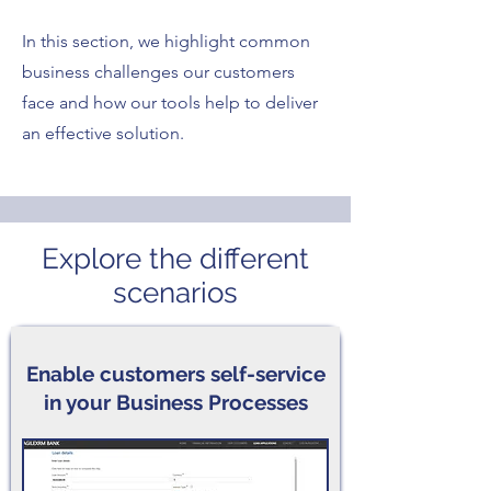
In this section, we highlight common
business challenges our customers
face and how our tools help to deliver
an effective solution.
Explore the different
scenarios
Enable customers self-service
in your Business Processes