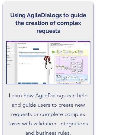
Using AgileDialogs to guide
the creation of complex
requests
Learn how AgileDialogs can help
and guide users to create new
requests or complete complex
tasks with validation, integrations
and business rules.