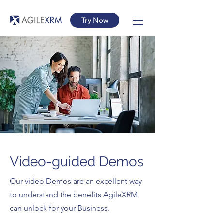
Try Now
Video-guided Demos
Our video Demos are an excellent way
to understand the benefits AgileXRM
can unlock for your Business.