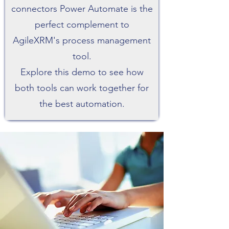
connectors Power Automate is the
perfect complement to
AgileXRM's process management
tool.
Explore this demo to see how
both tools can work together for
the best automation.​