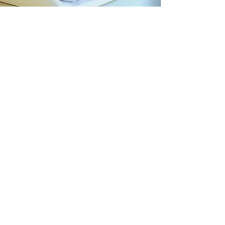
AgileXRM Media
Unlock Visual Excellence: Explore Our
Media Library for a Rich and
Captivating Web Experience!
Access Media Library
Contact us
If you feel we didn't exactly cover
your scenario, please
contact us
, and
we can arrange session to answer