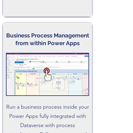
Business Process Management
from within Power Apps
Run a business process inside your
Power Apps fully integrated with
Dataverse with process