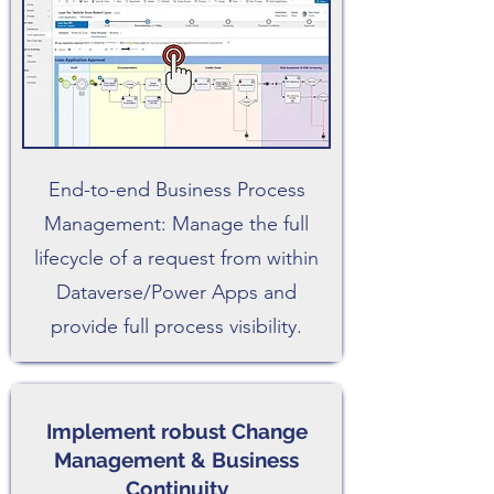
End-to-end Business Process
Management: Manage the full
lifecycle of a request from within
Dataverse/Power Apps and
provide full process visibility.
Implement robust Change
Management & Business
Continuity