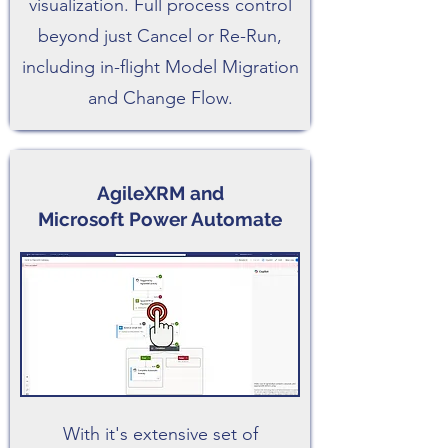
visualization. Full process control
beyond just Cancel or Re-Run,
including in-flight Model Migration
and Change Flow.
AgileXRM and
Microsoft Power Automate
With it's extensive set of