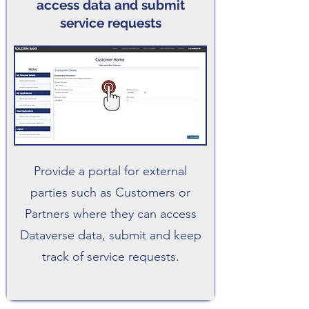
access data and submit
service requests
Provide a portal for external
parties such as Customers or
Partners where they can access
Dataverse data, submit and keep
track of service requests.