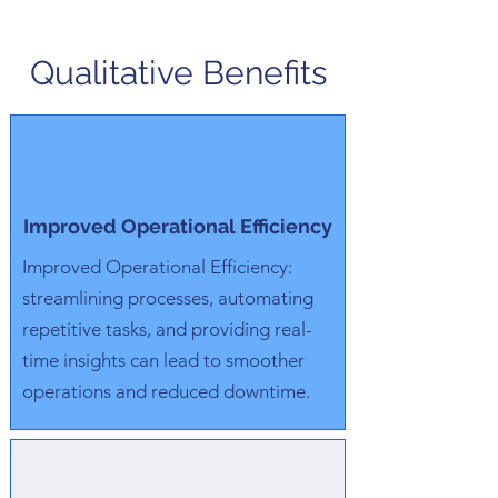
Qualitative Benefits
Improved Operational Efficiency
Improved Operational Efficiency:
streamlining processes, automating
repetitive tasks, and providing real-
time insights can lead to smoother
operations and reduced downtime.