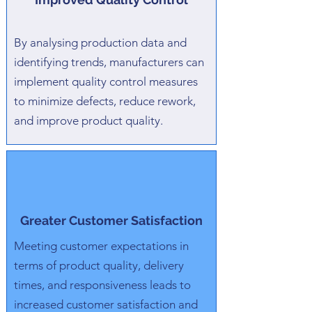
By analysing production data and
identifying trends, manufacturers can
implement quality control measures
to minimize defects, reduce rework,
and improve product quality.
Greater Customer Satisfaction
Meeting customer expectations in
terms of product quality, delivery
times, and responsiveness leads to
increased customer satisfaction and