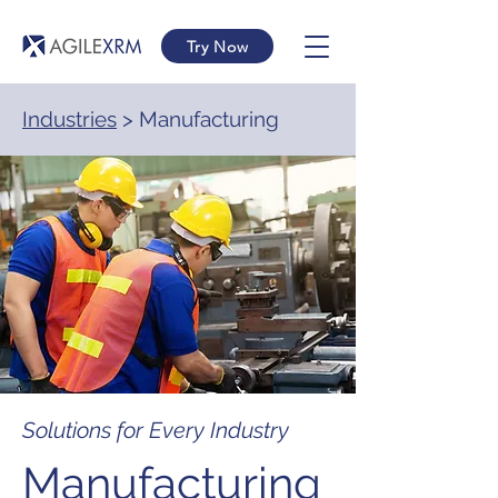
Try Now
Industries
> Manufacturing
Solutions for Every Industry
Manufacturing