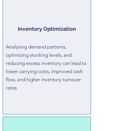
Inventory Optimization
Analysing demand patterns,
optimizing stocking levels, and
reducing excess inventory can lead to
lower carrying costs, improved cash
flow, and higher inventory turnover
rates.