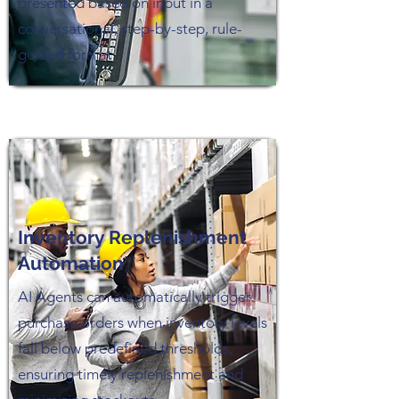
presented based on input in a
conversational, step-by-step, rule-
guided format.
Inventory Replenishment
Automation
AI Agents can automatically trigger
purchase orders when inventory levels
fall below predefined thresholds,
ensuring timely replenishment and