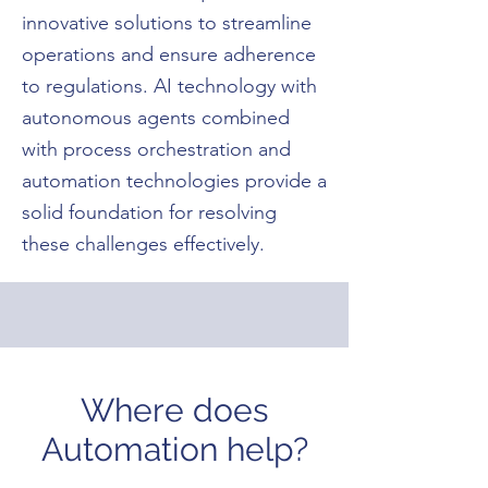
innovative solutions to streamline
operations and ensure adherence
to regulations. AI technology with
autonomous agents combined
with process orchestration and
automation technologies provide a
solid foundation for resolving
these challenges effectively.
Where does
Automation help?