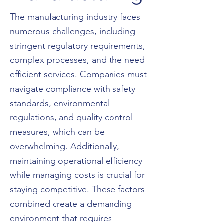
The manufacturing industry faces
numerous challenges, including
stringent regulatory requirements,
complex processes, and the need
efficient services. Companies must
navigate compliance with safety
standards, environmental
regulations, and quality control
measures, which can be
overwhelming. Additionally,
maintaining operational efficiency
while managing costs is crucial for
staying competitive. These factors
combined create a demanding
environment that requires