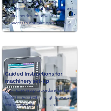
production line performance,
including throughput, downtime, and
quality metrics, empowering
managers to optimize operations.
Guided Instructions for
machinery set-up
A complex setup procedure can be
easily handled with straightforward
instructions, where tasks are