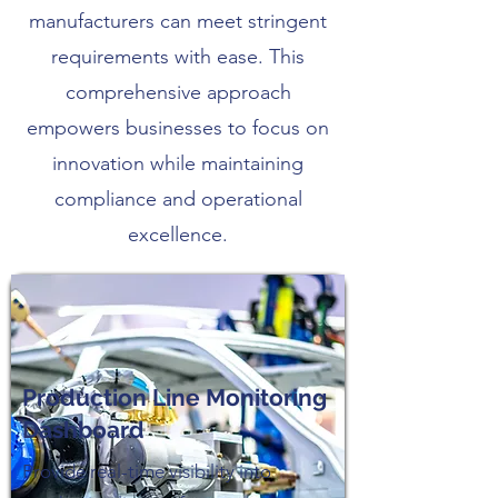
manufacturers can meet stringent
requirements with ease. This
comprehensive approach
empowers businesses to focus on
innovation while maintaining
compliance and operational
excellence.
Production Line Monitoring
Dashboard
Provide real-time visibility into