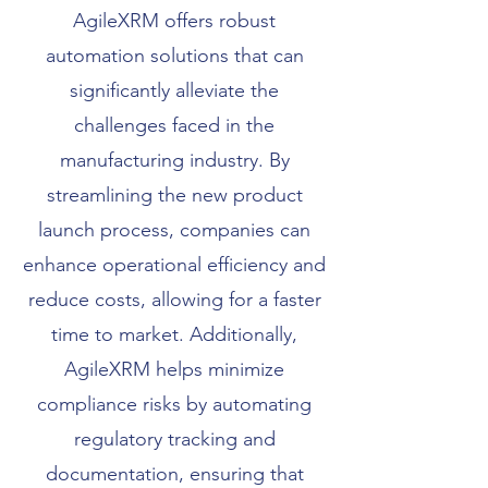
AgileXRM offers robust
automation solutions that can
significantly alleviate the
challenges faced in the
manufacturing industry. By
streamlining the new product
launch process, companies can
enhance operational efficiency and
reduce costs, allowing for a faster
time to market. Additionally,
AgileXRM helps minimize
compliance risks by automating
regulatory tracking and
documentation, ensuring that