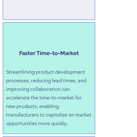
Faster Time-to-Market
Streamlining product development
processes, reducing lead times, and
improving collaboration can
accelerate the time-to-market for
new products, enabling
manufacturers to capitalize on market
opportunities more quickly.