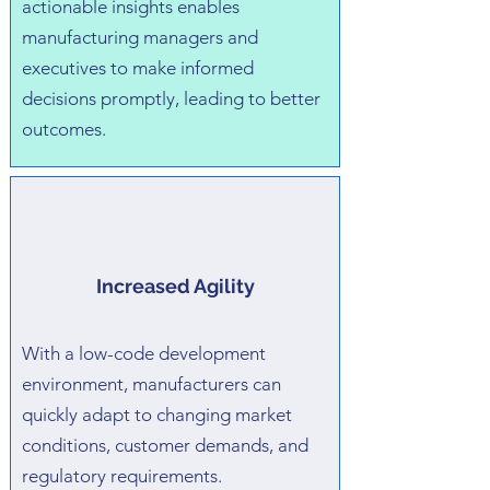
actionable insights enables
manufacturing managers and
executives to make informed
decisions promptly, leading to better
outcomes.
Increased Agility
With a low-code development
environment, manufacturers can
quickly adapt to changing market
conditions, customer demands, and
regulatory requirements.