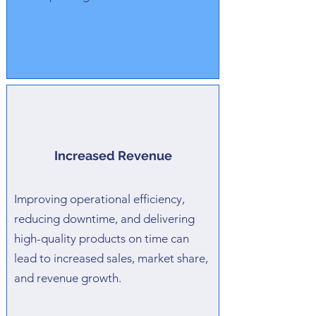
Increased Revenue
Improving operational efficiency,
reducing downtime, and delivering
high-quality products on time can
lead to increased sales, market share,
and revenue growth.