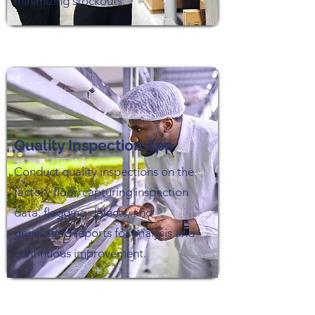
minimizing stockouts.
Quality Inspection App
Conduct quality inspections on the
factory floor, capturing inspection
data, flagging defects, and
generating reports for analysis and
continuous improvement.