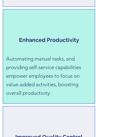
Enhanced Productivity
Automating manual tasks, and
providing self-service capabilities
empower employees to focus on
value-added activities, boosting
overall productivity.
Improved Quality Control