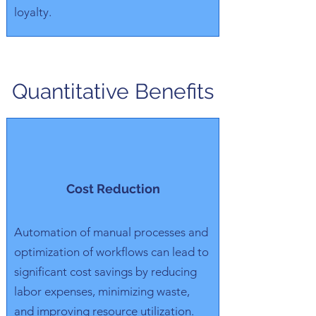
loyalty.
Quantitative Benefits
Cost Reduction
Automation of manual processes and
optimization of workflows can lead to
significant cost savings by reducing
labor expenses, minimizing waste,
and improving resource utilization.