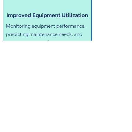
Improved Equipment Utilization
Monitoring equipment performance,
predicting maintenance needs, and
optimizing asset utilization can
reduce downtime, extend equipment
lifespan, and maximize return on
investment (ROI).
Reduced Compliance Risks
Automating compliance processes,