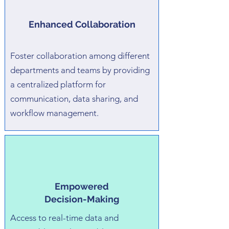
Enhanced Collaboration
Foster collaboration among different
departments and teams by providing
a centralized platform for
communication, data sharing, and
workflow management.
Empowered
Decision-Making
Access to real-time data and