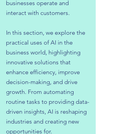
businesses operate and
interact with customers.
In this section, we explore the
practical uses of AI in the
business world, highlighting
innovative solutions that
enhance efficiency, improve
decision-making, and drive
growth. From automating
routine tasks to providing data-
driven insights, AI is reshaping
industries and creating new
opportunities for.