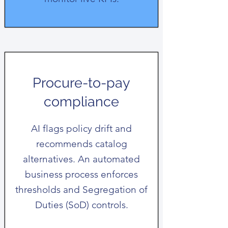
Procure-to-pay
compliance
AI flags policy drift and
recommends catalog
alternatives. An automated
business process enforces
thresholds and Segregation of
Duties (SoD) controls.