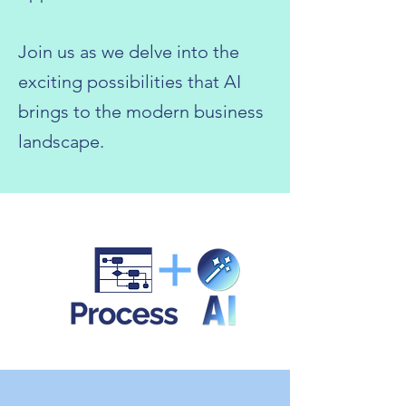
Join us as we delve into the
exciting possibilities that AI
brings to the modern business
landscape.