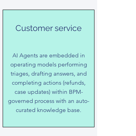
Customer service
AI Agents are embedded in
operating models performing
triages, drafting answers, and
completing actions (refunds,
case updates) within BPM-
governed process with an auto-
curated knowledge base.