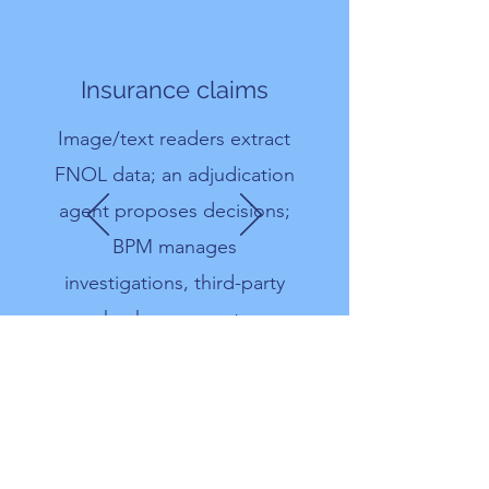
Insurance claims
Image/text readers extract
FNOL data; an adjudication
agent proposes decisions;
BPM manages
investigations, third-party
checks, payments.