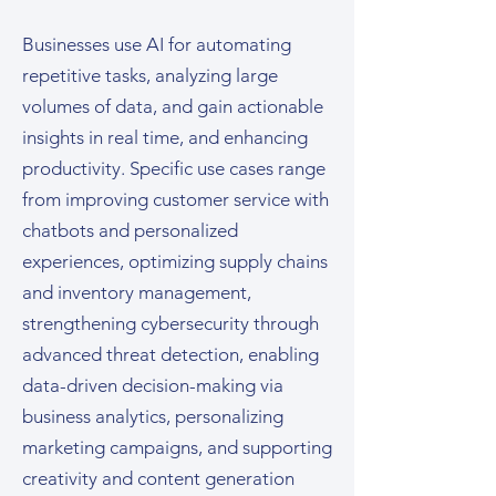
Businesses use AI for automating
repetitive tasks, analyzing large
volumes of data, and gain actionable
insights in real time, and enhancing
productivity. Specific use cases range
from improving customer service with
chatbots and personalized
experiences, optimizing supply chains
and inventory management,
strengthening cybersecurity through
advanced threat detection, enabling
data-driven decision-making via
business analytics, personalizing
marketing campaigns, and supporting
creativity and content generation