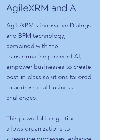
AgileXRM and AI
AgileXRM's innovative Dialogs
and BPM technology,
combined with the
transformative power of AI,
empower businesses to create
best-in-class solutions tailored
to address real business
challenges.
This powerful integration
allows organizations to
streamline processes, enhance