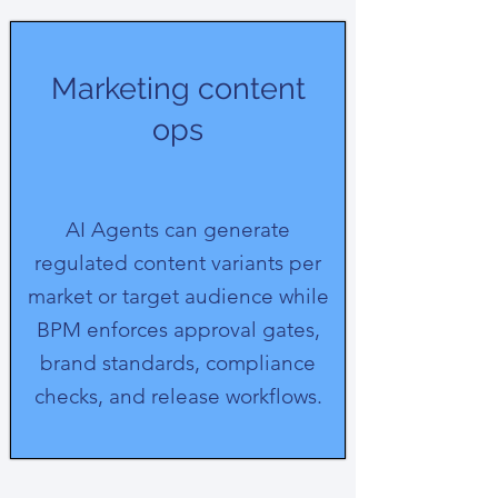
Marketing content
ops
AI Agents can generate
regulated content variants per
market or target audience while
BPM enforces approval gates,
brand standards, compliance
checks, and release workflows.