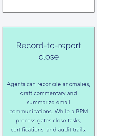
Record-to-report
close
Agents can reconcile anomalies,
draft commentary and
summarize email
communications. While a BPM
process gates close tasks,
certifications, and audit trails.