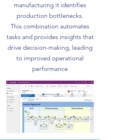
manufacturing it identifies
production bottlenecks.
This combination automates
tasks and provides insights that
drive decision-making, leading
to improved operational
performance