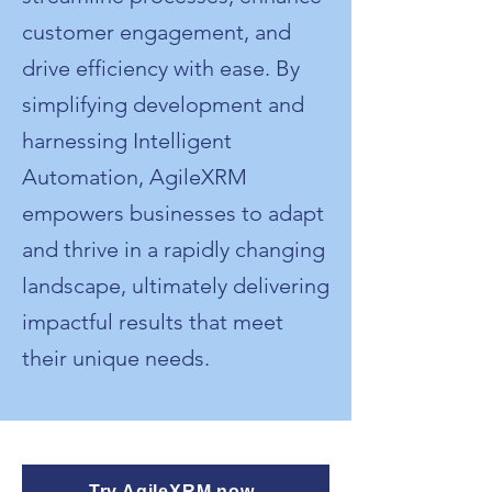
customer engagement, and
drive efficiency with ease. By
simplifying development and
harnessing Intelligent
Automation, AgileXRM
empowers businesses to adapt
and thrive in a rapidly changing
landscape, ultimately delivering
impactful results that meet
their unique needs.
Try AgileXRM now