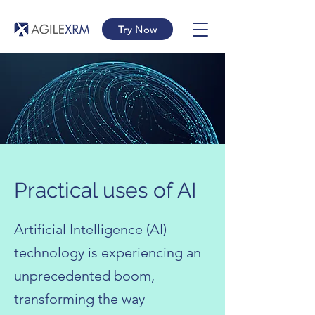
Try Now
Practical uses of AI
Artificial Intelligence (AI)
technology is experiencing an
unprecedented boom,
transforming the way