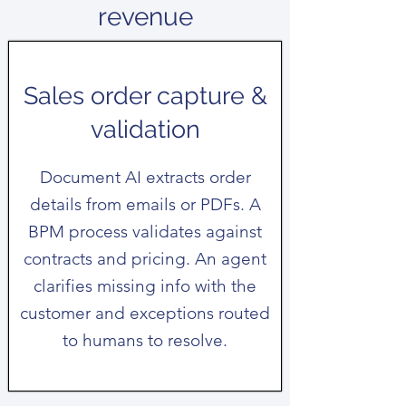
revenue
Sales order capture &
validation
Document AI extracts order
details from emails or PDFs. A
BPM process validates against
contracts and pricing. An agent
clarifies missing info with the
customer and exceptions routed
to humans to resolve.