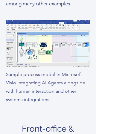
among many other examples.
Sample process model in Microsoft
Visio integrating AI Agents alongside
with human interaction and other
systems integrations.
Front-office &