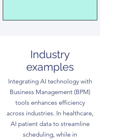
Industry
examples
Integrating AI technology with
Business Management (BPM)
tools enhances efficiency
across industries. In healthcare,
AI patient data to streamline
scheduling, while in