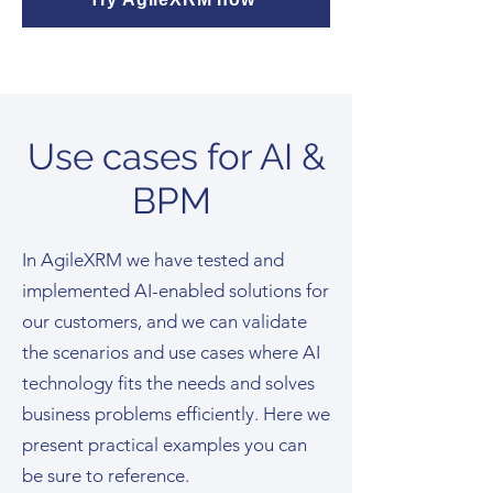
Use cases for AI &
BPM
In AgileXRM we have tested and
implemented AI-enabled solutions for
our customers, and we can validate
the scenarios and use cases where AI
technology fits the needs and solves
business problems efficiently. Here we
present practical examples you can
be sure to reference.