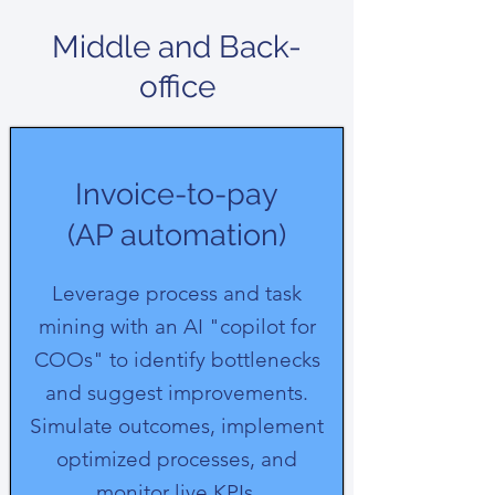
Middle and Back-
office
Invoice-to-pay
(AP automation)
Leverage process and task
mining with an AI "copilot for
COOs" to identify bottlenecks
and suggest improvements.
Simulate outcomes, implement
optimized processes, and
monitor live KPIs.